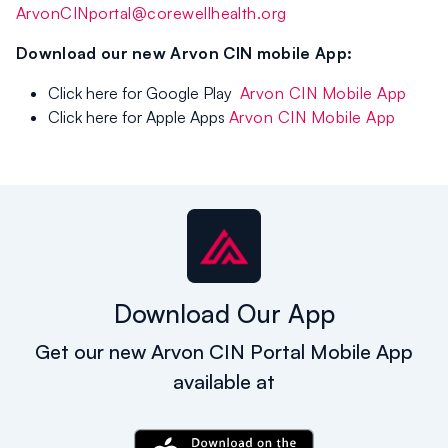
ArvonCINportal@corewellhealth.org
Download our new Arvon CIN mobile App:
Click here for Google Play
Arvon CIN Mobile App
Click here for Apple Apps
Arvon CIN Mobile App
Download Our App
Get our new Arvon CIN Portal Mobile App
available at