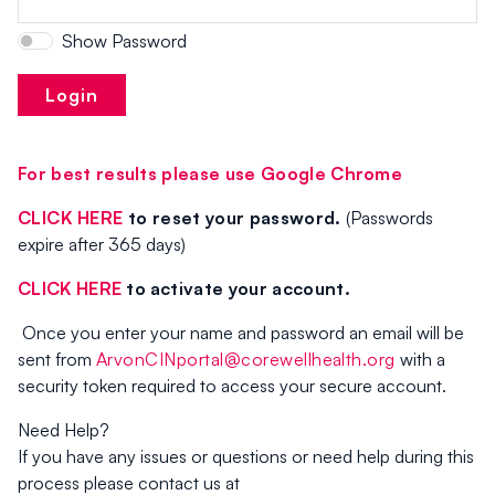
Show Password
Login
For best results please use Google Chrome
CLICK HERE
to reset your password.
(Passwords
expire after 365 days)
CLICK HERE
to
activate your account.
Once you enter your name and password an email will be
sent from
ArvonCINportal@corewellhealth.org
with a
security token required to access your secure account.
Need Help?
If you have any issues or questions or need help during this
process please contact us at