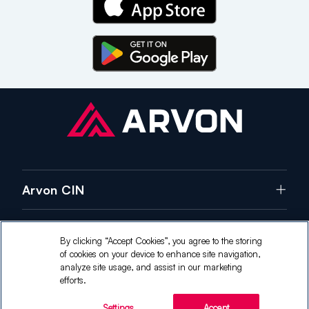
Arvon CIN
Careers
By clicking “Accept Cookies”, you agree to the storing
of cookies on your device to enhance site navigation,
Contact Us
analyze site usage, and assist in our marketing
efforts.
Copyright ©
2026
Arvon CIN. All Rights Reserved.
Settings
Accept