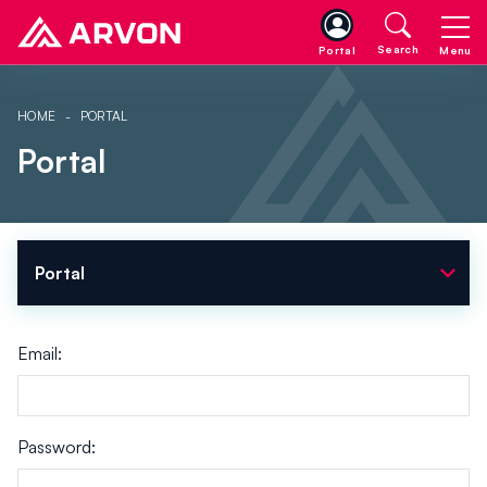
Search
Portal
Menu
HOME
PORTAL
Portal
expand_more
Portal
Email:
Password: