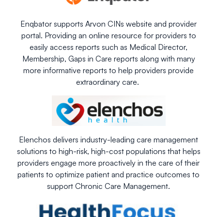
Enqbator supports Arvon CINs website and provider
portal. Providing an online resource for providers to
easily access reports such as Medical Director,
Membership, Gaps in Care reports along with many
more informative reports to help providers provide
extraordinary care.
Elenchos delivers industry-leading care management
solutions to high-risk, high-cost populations that helps
providers engage more proactively in the care of their
patients to optimize patient and practice outcomes to
support Chronic Care Management.