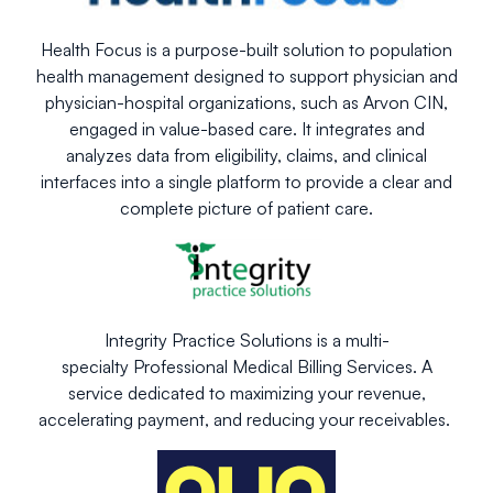
Health Focus is a purpose-built solution to population
health management designed to support physician and
physician-hospital organizations, such as Arvon CIN,
engaged in value-based care. It integrates and
analyzes data from eligibility, claims, and clinical
interfaces into a single platform to provide a clear and
complete picture of patient care.
Integrity Practice Solutions is a multi-
specialty Professional Medical Billing Services. A
service dedicated to maximizing your revenue,
accelerating payment, and reducing your receivables.