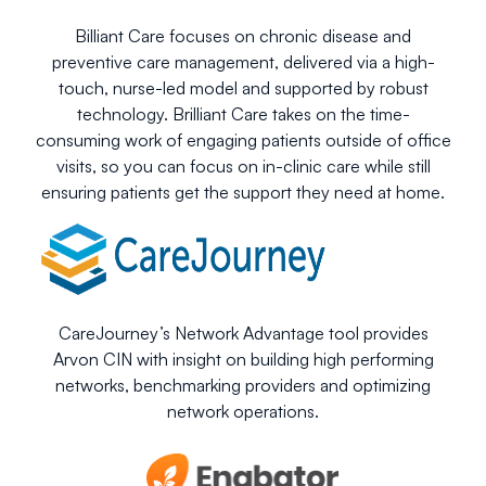
Billiant Care focuses on chronic disease and
preventive care management, delivered via a high-
touch, nurse-led model and supported by robust
technology. Brilliant Care takes on the time-
consuming work of engaging patients outside of office
visits, so you can focus on in-clinic care while still
ensuring patients get the support they need at home.
CareJourney’s Network Advantage tool provides
Arvon CIN with insight on building high performing
networks, benchmarking providers and optimizing
network operations.