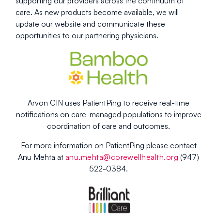
supporting our providers across the continuum of
care. As new products become available, we will
update our website and communicate these
opportunities to our partnering physicians.
Arvon CIN uses PatientPing to receive real-time
notifications on care-managed populations to improve
coordination of care and outcomes.
For more information on PatientPing please contact
Anu Mehta at
anu.mehta@corewellhealth.org
(947)
522-0384.