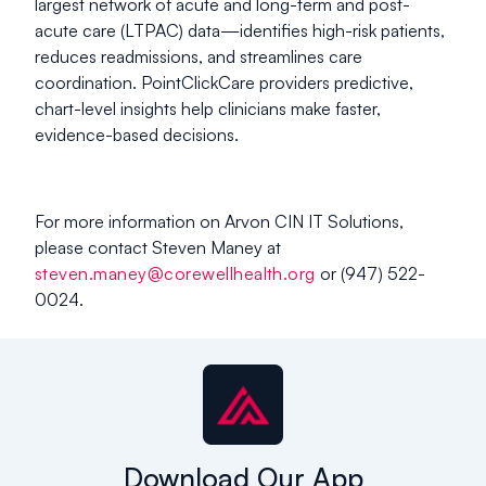
largest network of acute and long-term and post-
acute care (LTPAC) data—identifies high-risk patients,
reduces readmissions, and streamlines care
coordination. PointClickCare providers predictive,
chart-level insights help clinicians make faster,
evidence-based decisions.
For more information on Arvon CIN IT Solutions,
please contact Steven Maney at
steven.maney@corewellhealth.org
or (947) 522-
0024.
Download Our App