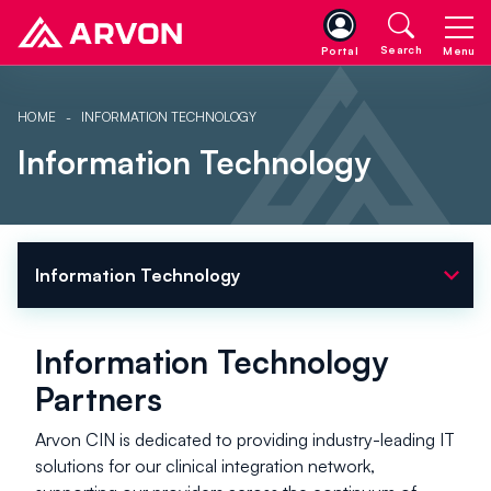
Search
Portal
Menu
HOME
INFORMATION TECHNOLOGY
Information Technology
expand_more
Information Technology
Information Technology
Partners
Arvon CIN is dedicated to providing industry-leading IT
solutions for our clinical integration network,