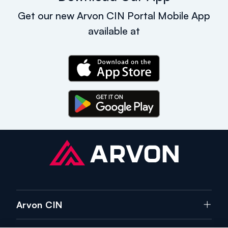
Get our new Arvon CIN Portal Mobile App
available at
Arvon CIN