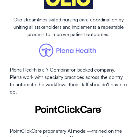
Olio streamlines skilled nursing care coordination by
uniting all stakeholders and implements a repeatable
process to improve patient outcomes.
Plena Health is a Y Combinator-backed company.
Plena work with specialty practices across the contry
to automate the workflows their staff shouldn't have to
do.
PointClickCare proprietary AI model—trained on the