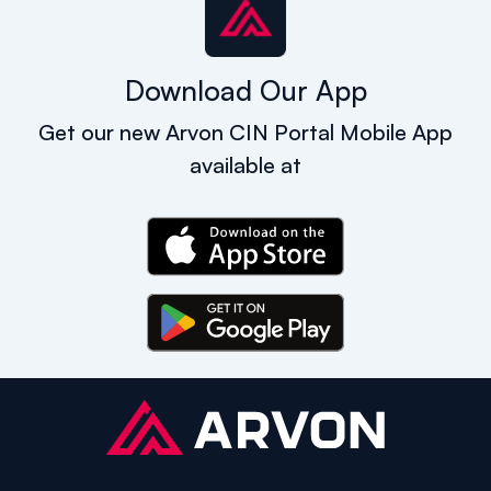
Download Our App
Get our new Arvon CIN Portal Mobile App
available at