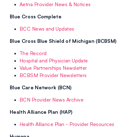
Aetna Provider News & Notices
Blue Cross Complete
BCC News and Updates
Blue Cross Blue Shield of Michigan (BCBSM)
The Record
Hospital and Physician Update
Value Partnerships Newsletter
BCBSM Provider Newsletters
Blue Care Network (BCN)
BCN Provider News Archive
Health Alliance Plan (HAP)
Health Alliance Plan - Provider Resources
Humana