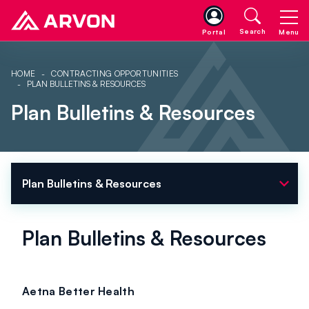
Search
Portal
Menu
HOME
CONTRACTING OPPORTUNITIES
PLAN BULLETINS & RESOURCES
Plan Bulletins & Resources
expand_more
Plan Bulletins & Resources
Plan Bulletins & Resources
Aetna Better Health