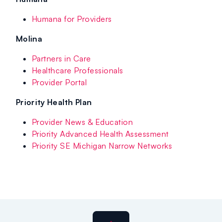
Humana for Providers
Molina
Partners in Care
Healthcare Professionals
Provider Portal
Priority Health Plan
Provider News & Education
Priority Advanced Health Assessment
Priority SE Michigan Narrow Networks